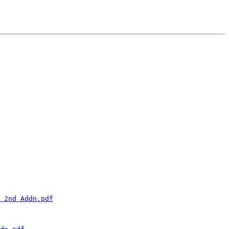
 2nd Addn.pdf