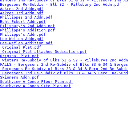
Winters 2nd Re-Subdiv of Blks 51 & 52 - Pillsbury 2nd Ad
Bergesons Re-Subdiv - Blk 32 - Pillsbury 2nd Addn.pdf
Aakres 2nd Addn.pdf
Aakres 3rd Addn.pdf
Phillippes 2nd Addn.pdf
Buhl-Eckert Addn.pdf
Pillsbury's 2nd Addn.pdf
Phillippe's Addition.pdf
Phillippe's Addn.pdf
Lee Weflen Addn.pdf
Lee-Weflen Addition.pdf
 Original Plat.pdf
 Original Plat attached Dedication.pdf
Original Plat.pdf
 Winters Re-Subdiv of Blks 51 & 52 - Pillsburys 2nd Addn
FALLS - Bergesons 2nd Re-Subdiv of Blks 33 & 34 & Berges
 Bergesons Re-Subdiv of Blks 33 & 34 & Berg 2nd Re-Subdi
 Bergesons 2nd Re-Subdiv of Blks 33 & 34 & Berg. Re-Subd
Skinners Addn.pdf
Southview A Condo Floor Plan.pdf
Southview A Condo Site Plan.pdf