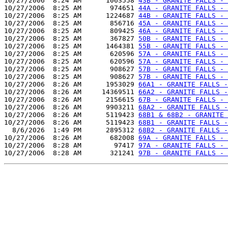
10/27/2006  8:24 AM      1063558 
43B - GRANITE FALLS - 
10/27/2006  8:25 AM       974651 
44A - GRANITE FALLS - 
10/27/2006  8:25 AM      1224687 
44B - GRANITE FALLS - 
10/27/2006  8:25 AM       856716 
45A - GRANITE FALLS - 
10/27/2006  8:25 AM       809425 
46A - GRANITE FALLS - 
10/27/2006  8:25 AM       367827 
50B - GRANITE FALLS - 
10/27/2006  8:25 AM      1464381 
55B - GRANITE FALLS - 
10/27/2006  8:25 AM       620596 
57A - GRANITE FALLS - 
10/27/2006  8:25 AM       620596 
57A - GRANITE FALLS - 
10/27/2006  8:25 AM       908627 
57B - GRANITE FALLS - 
10/27/2006  8:25 AM       908627 
57B - GRANITE FALLS - 
10/27/2006  8:26 AM      1953029 
66A1 - GRANITE FALLS -
10/27/2006  8:26 AM     14369511 
66A2 - GRANITE FALLS -
10/27/2006  8:26 AM      2156615 
67B - GRANITE FALLS - 
10/27/2006  8:26 AM      9903211 
68A2 - GRANITE FALLS -
10/27/2006  8:26 AM      5119423 
68B1 & 68B2 - GRANITE 
10/27/2006  8:26 AM      5119423 
68B1 - GRANITE FALLS -
  8/6/2026  1:49 PM      2895312 
68B2 - GRANITE FALLS -
10/27/2006  8:26 AM       682008 
69A - GRANITE FALLS - 
10/27/2006  8:28 AM        97417 
97A - GRANITE FALLS - 
10/27/2006  8:28 AM       321241 
97B - GRANITE FALLS - 