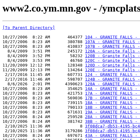
www2.co.ym.mn.gov - /ymcpla
[To Parent Directory]
10/27/2006  8:22 AM       464377 
104 - GRANITE FALLS - 
10/27/2006  8:23 AM       380788 
107A - GRANITE FALLS -
10/27/2006  8:23 AM       410837 
107B - GRANITE FALLS 
  8/4/2009  3:51 PM       245172 
120A - Granite Falls -
  8/4/2009  3:52 PM        58232 
120B - Granite Falls -
  8/4/2009  3:53 PM        46760 
120C - Granite Falls -
11/20/2009 12:12 PM       128348 
120D - Granite Falls -
11/20/2009 12:13 PM       134264 
120E - Granite Falls -
 2/17/2016 11:45 AM       607731 
124 - GRANITE FALLS - 
 2/17/2016 11:46 AM       598707 
124B - GRANITE FALLS -
  8/6/2026  2:01 PM      4390623 
128A - GRANITE FALLS -
10/27/2006  8:23 AM       354625 
14A - GRANITE FALLS - 
10/27/2006  8:23 AM       421753 
17A - GRANITE FALLS - 
10/27/2006  8:23 AM       569036 
17B - GRANITE FALLS - 
10/27/2006  8:23 AM       739115 
18A - GRANITE FALLS - 
10/27/2006  8:23 AM       790133 
18B - GRANITE FALLS - 
10/27/2006  8:23 AM       671631 
19A - GRANITE FALLS - 
10/27/2006  8:24 AM       259528 
28A - GRANITE FALLS - 
10/27/2006  8:24 AM       381742 
38B - GRANITE FALLS - 
 2/10/2025 11:36 AM            8 
3f08dca7-db53-4195-bc4
 2/10/2025 11:36 AM      3179286 
3f08dca7-db53-4195-bc4
10/27/2006  8:24 AM       697671 
43A - GRANITE FALLS - 