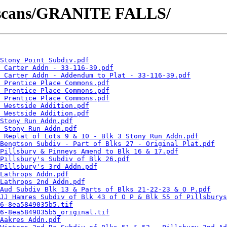
tscans/GRANITE FALLS/
Stony Point Subdiv.pdf
 Carter Addn - 33-116-39.pdf
- Carter Addn - Addendum to Plat - 33-116-39.pdf
 Prentice Place Commons.pdf
 Prentice Place Commons.pdf
 Prentice Place Commons.pdf
 Westside Addition.pdf
 Westside Addition.pdf
Stony Run Addn.pdf
 Stony Run Addn.pdf
 Replat of Lots 9 & 10 - Blk 3 Stony Run Addn.pdf
Bengtson Subdiv - Part of Blks 27 - Original Plat.pdf
Pillsbury & Pinneys Amend to Blk 16 & 17.pdf
Pillsbury's Subdiv of Blk 26.pdf
Pillsbury's 3rd Addn.pdf
Lathrops Addn.pdf
Lathrops 2nd Addn.pdf
Aud Subdiv Blk 13 & Parts of Blks 21-22-23 & O P.pdf
JJ Hamres Subdiv of Blk 43 of O P & Blk 55 of Pillsburys
6-8ea5849035b5.tif
6-8ea5849035b5_original.tif
Aakres Addn.pdf