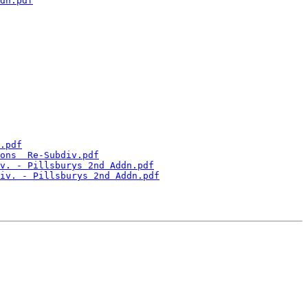
dn.pdf
.pdf
ons  Re-Subdiv.pdf
v. - Pillsburys 2nd Addn.pdf
iv. - Pillsburys 2nd Addn.pdf